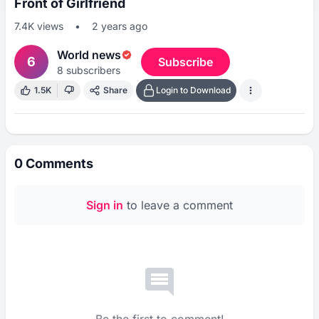
Front of Girlfriend
7.4K
views
•
2 years ago
World news
6
Subscribe
8
subscribers
1.5K
Share
Login to Download
0
Comments
Sign in
to leave a comment