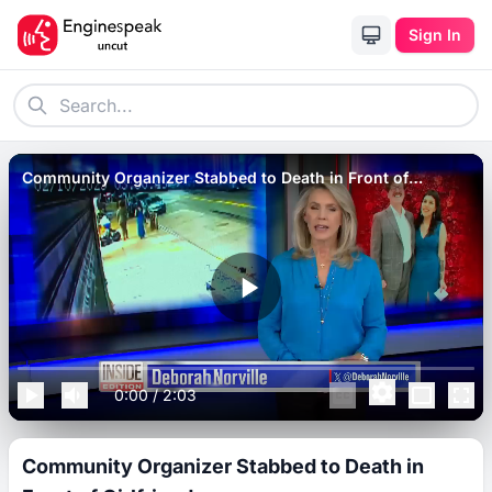
Sign In
Community Organizer Stabbed to Death in Front of
Girlfriend
0:00
/
2:03
Community Organizer Stabbed to Death in