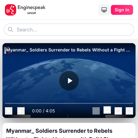
Sign In
Myanmar_ Soldiers Surrender to Rebels Without a Fight _
Vantage with Palki Sharma.
0:00
/
4:05
Myanmar_ Soldiers Surrender to Rebels