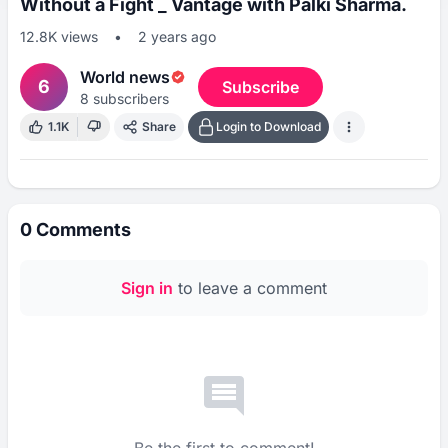
Without a Fight _ Vantage with Palki Sharma.
12.8K
views
•
2 years ago
World news
6
Subscribe
8
subscribers
1.1K
Share
Login to Download
0
Comments
Sign in
to leave a comment