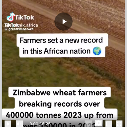
0:00
/
6:25