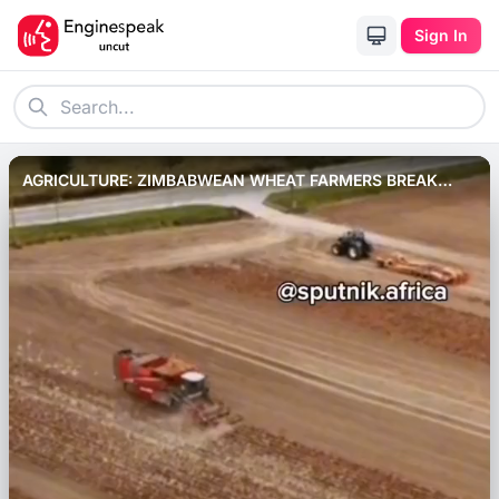
Sign In
AGRICULTURE: ZIMBABWEAN WHEAT FARMERS BREAK
RECORD