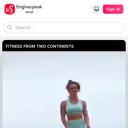
Sign In
FITNESS FROM TWO CONTINENTS