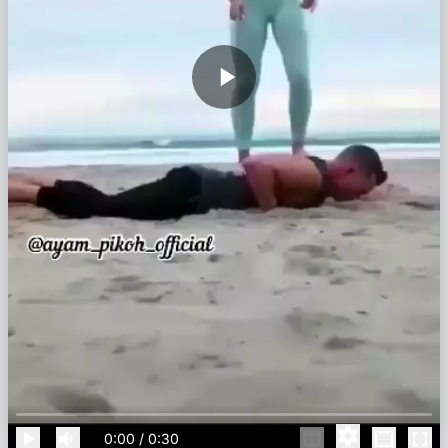
0:00
/
0:30