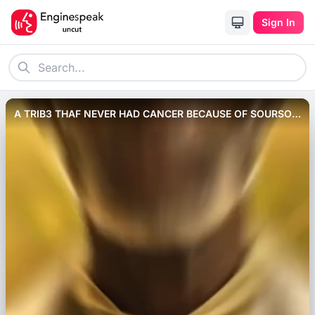
Sign In
A TRIB3 THAF NEVER HAD CANCER BECAUSE OF SOURSOP
FRUIT