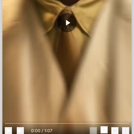
0:00
/
1:07