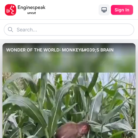
Sign In
WONDER OF THE WORLD: MONKEY&#039;S BRAIN