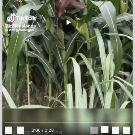
0:00
/
0:28