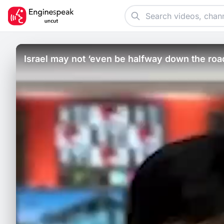
Israel may not ‘even be halfway down the ro