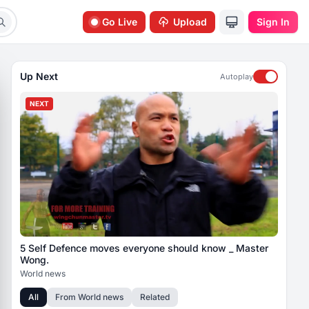
Go Live
Upload
Sign In
Up Next
Autoplay
NEXT
5 Self Defence moves everyone should know _ Master
Wong.
World news
All
From
World news
Related