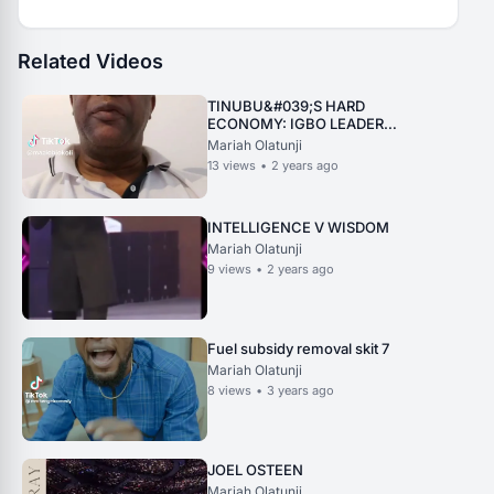
Related Videos
TINUBU&#039;S HARD
ECONOMY: IGBO LEADER
REPLIES PROF. YUSUF
Mariah Olatunji
13
views
•
2 years ago
INTELLIGENCE V WISDOM
Mariah Olatunji
9
views
•
2 years ago
Fuel subsidy removal skit 7
Mariah Olatunji
8
views
•
3 years ago
JOEL OSTEEN
Mariah Olatunji