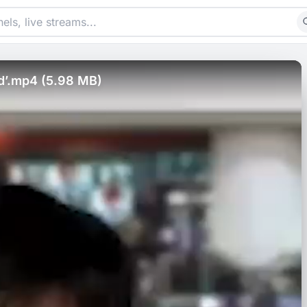
ad’.mp4 (5.98 MB)