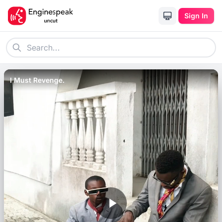
Sign In
I Must Revenge.