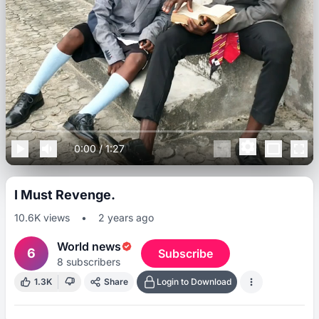
0:00
/
1:27
I Must Revenge.
10.6K
views
•
2 years ago
World news
6
Subscribe
8
subscribers
1.3K
Share
Login to Download