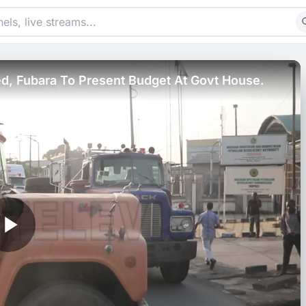
, Fubara To Present Budget At Govt House.