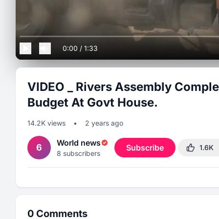
0:00
/
1:33
VIDEO _ Rivers Assembly Comple
Budget At Govt House.
14.2K
views
•
2 years ago
World news
6
Subscribe
1.6K
8
subscribers
0
Comments