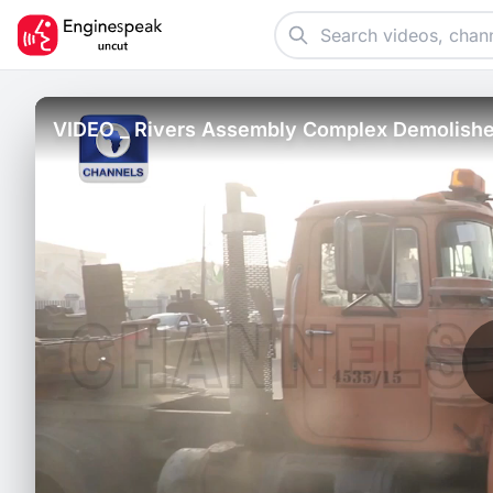
VIDEO _ Rivers Assembly Complex Demolished