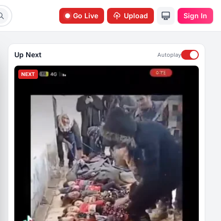
Go Live
Upload
Sign In
Up Next
Autoplay
NEXT