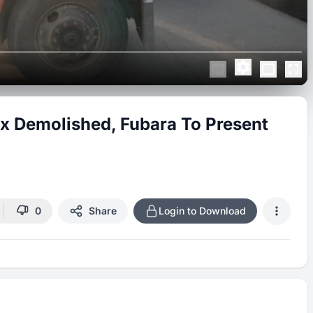
x Demolished, Fubara To Present
0
Share
Login to Download