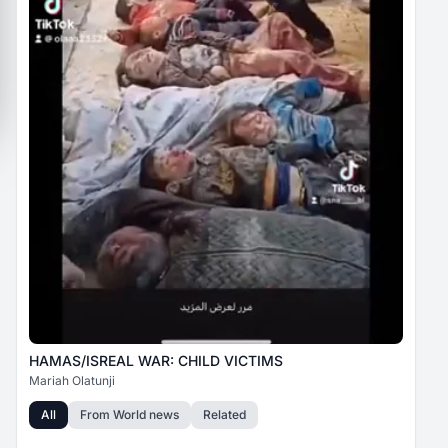
HAMAS/ISREAL WAR: CHILD VICTIMS
Mariah Olatunji
All
From
World news
Related