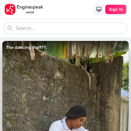
Sign In
The dancing theif??.