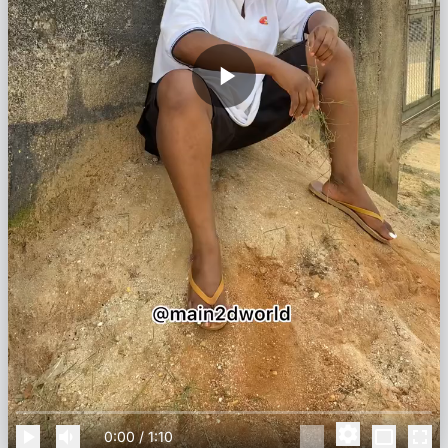
0:00
/
1:10