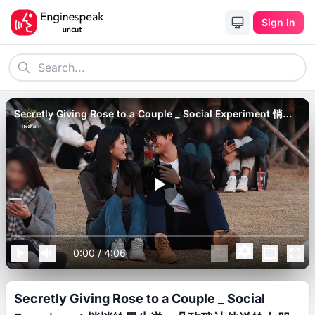
Sign In
Secretly Giving Rose to a Couple _ Social Experiment 悄悄
给男生递一朵玫瑰让他送给女朋友，接下来满屏亲亲太甜了.
0:00
/
4:06
Secretly Giving Rose to a Couple _ Social