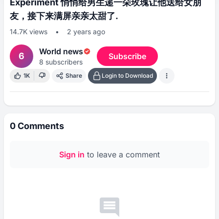
Experiment 悄悄给男生递一朵玫瑰让他送给女朋
友，接下来满屏亲亲太甜了.
14.7K
views
•
2 years ago
World news
6
Subscribe
8
subscribers
1K
Share
Login to Download
0
Comments
Sign in
to leave a comment