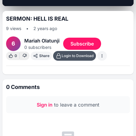
SERMON: HELL IS REAL
9
views
•
2 years ago
Mariah Olatunji
6
Subscribe
0
subscribers
0
Share
Login to Download
0
Comments
Sign in
to leave a comment