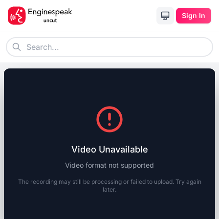
Sign In
Video Unavailable
Video format not supported
The recording may still be processing or failed to upload. Try again
later.