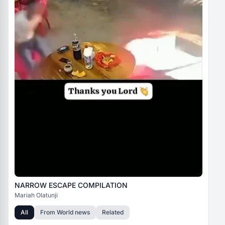
NARROW ESCAPE COMPILATION
Mariah Olatunji
All
From
World news
Related