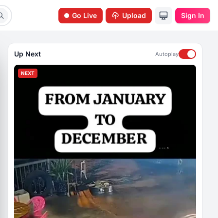
Go Live
Upload
Sign In
Up Next
Autoplay
NEXT