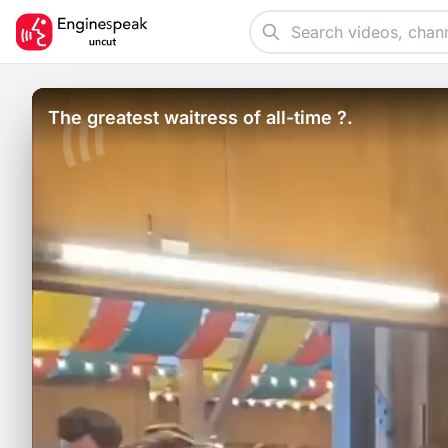
The greatest waitress of all-time ?.