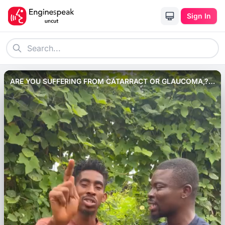
Sign In
ARE YOU SUFFERING FROM CATARRACT OR GLAUCOMA,?
THEN WATCH HOW TO USE PINNEAPPLE JUICE TO HEAL IT