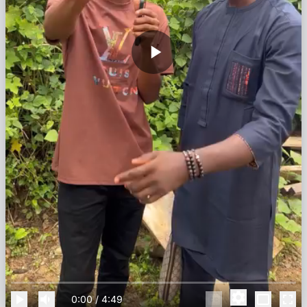
0:00
/
4:49