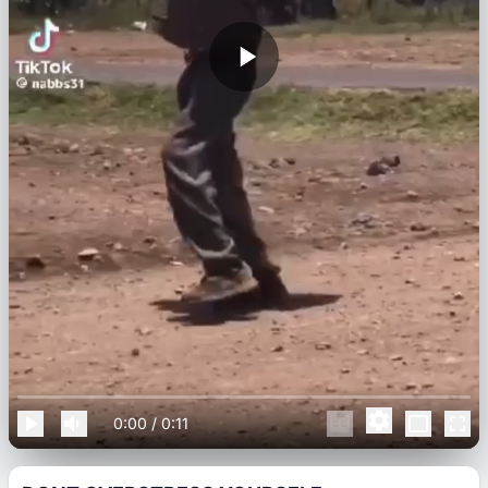
0:00
/
0:11