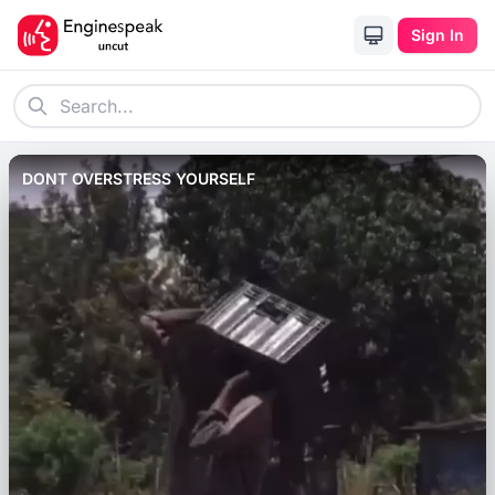
Sign In
DONT OVERSTRESS YOURSELF