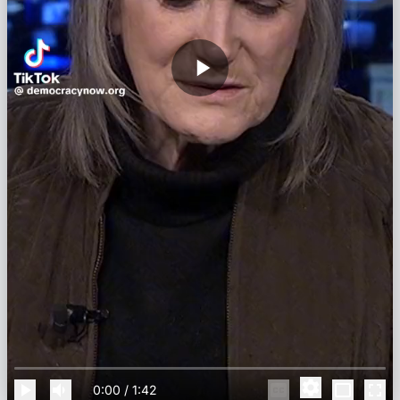
0:00
/
1:42