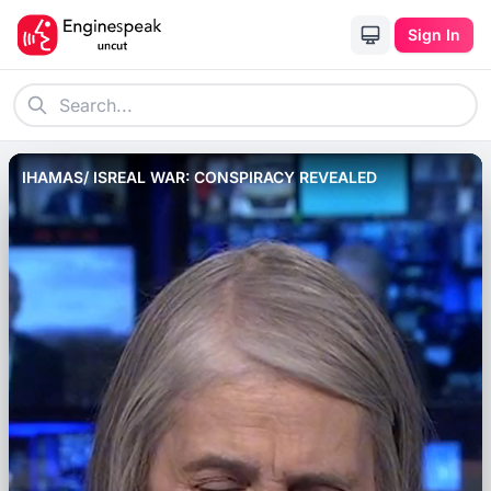
Sign In
IHAMAS/ ISREAL WAR: CONSPIRACY REVEALED