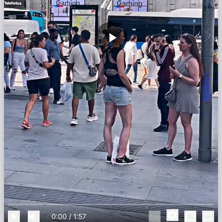
0:00
/
1:57