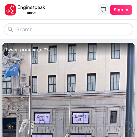
Sign In
I want problem_s ??.