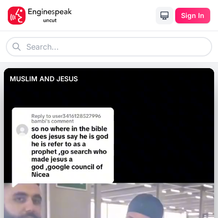
Sign In
MUSLIM AND JESUS