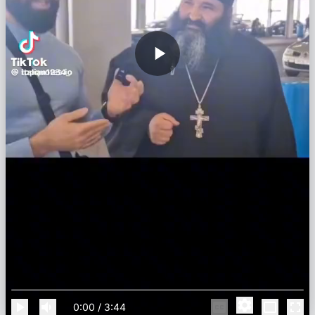
0:00
/
3:44