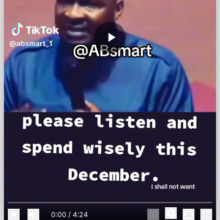
0:00
/
4:24