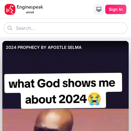
Sign In
2024 PROPHECY BY APOSTLE SELMA