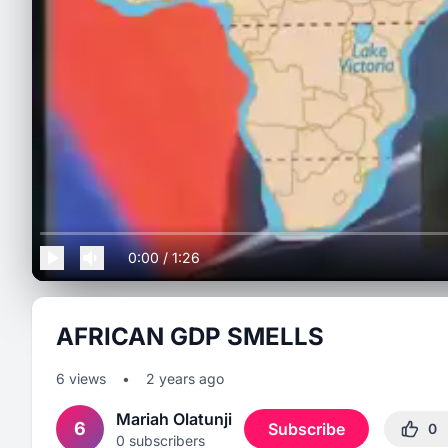
0:00
/
1:26
AFRICAN GDP SMELLS
6
views
•
2 years ago
Mariah Olatunji
6
Subscribe
0
0
subscribers