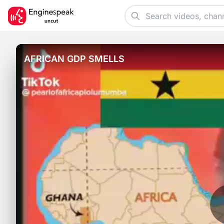
AFRICAN GDP SMELLS