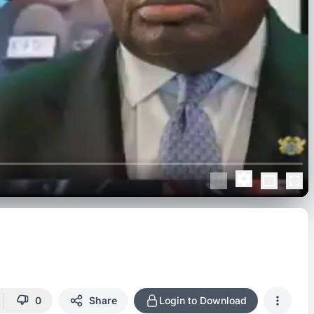
0
Share
Login to Download