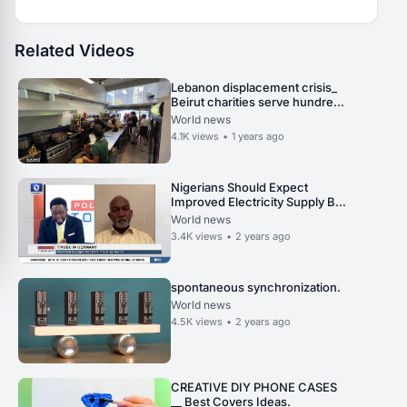
Related Videos
Lebanon displacement crisis_
Beirut charities serve hundreds
daily amid urgent calls for aid.
World news
4.1K
views
•
1 years ago
Nigerians Should Expect
Improved Electricity Supply By
2024 First Half - Minister
World news
3.4K
views
•
2 years ago
spontaneous synchronization.
World news
4.5K
views
•
2 years ago
CREATIVE DIY PHONE CASES
__ Best Covers Ideas.