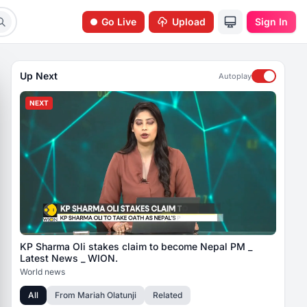
Go Live
Upload
Sign In
Up Next
Autoplay
NEXT
KP Sharma Oli stakes claim to become Nepal PM _
Latest News _ WION.
World news
All
From
Mariah Olatunji
Related