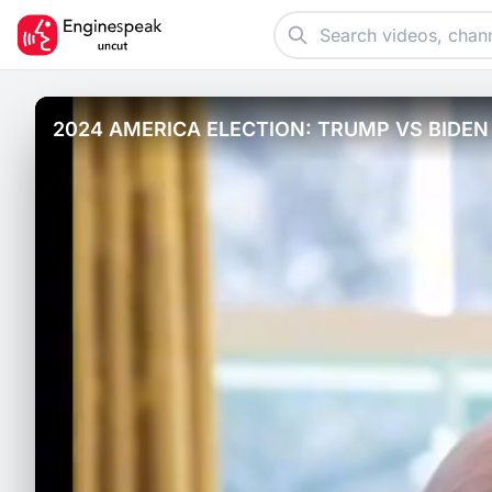
2024 AMERICA ELECTION: TRUMP VS BIDEN