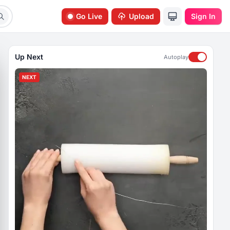
Go Live
Upload
Sign In
Up Next
Autoplay
NEXT