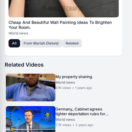
Cheap And Beautiful Wall Painting Ideas To Brighten
Your Room.
World news
All
From
Mariah Olatunji
Related
Related Videos
My property sharing.
World news
9.1K
views
•
1 years ago
Germany_ Cabinet agrees
tighter deportation rules for
praising terrorism _ World News
World news
_ WION.
7.7K
views
•
2 years ago