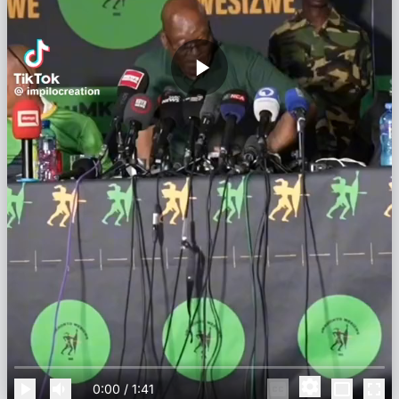
0:00
/
1:41