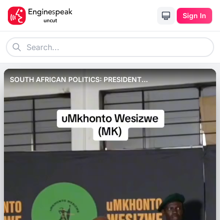
Sign In
SOUTH AFRICAN POLITICS: PRESIDENT
RAMAPHOSA&#039;S PARTY, ANC MAY LOOSE OUT