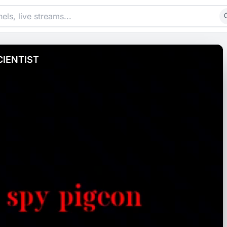
CIENTIST