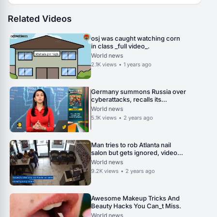
Related Videos
osj was caught watching corn
in class _full video_.
World news
2.1K
views
•
1 years ago
Germany summons Russia over
cyberattacks, recalls its
ambassador in Russia _ World
World news
News _ WION.
5.1K
views
•
2 years ago
Man tries to rob Atlanta nail
salon but gets ignored, video
shows.
World news
9.2K
views
•
2 years ago
Awesome Makeup Tricks And
Beauty Hacks You Can_t Miss.
World news