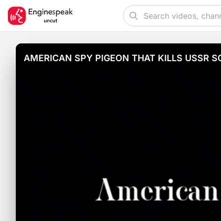
AMERICAN SPY PIGEON THAT KILLS USSR S