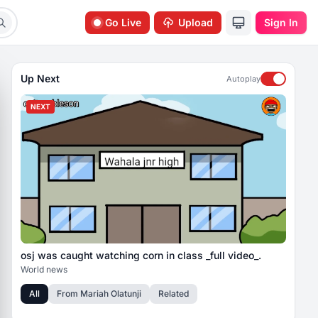
Go Live
Upload
Sign In
Up Next
Autoplay
NEXT
osj was caught watching corn in class _full video_.
World news
All
From
Mariah Olatunji
Related