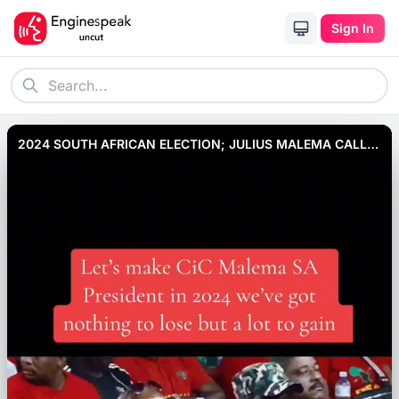
Sign In
2024 SOUTH AFRICAN ELECTION; JULIUS MALEMA CALLS
FOR CHANGE IN GOVERNMENT