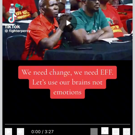
0:00
/
3:27