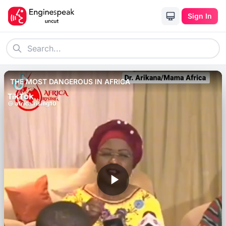
Sign In
THE MOST DANGEROUS IN AFRICA