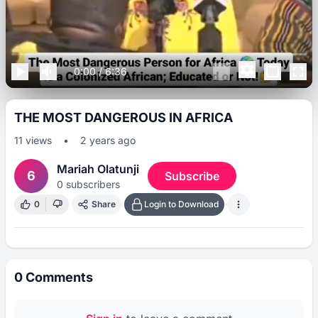
0:00
/
6:36
THE MOST DANGEROUS IN AFRICA
11
views
•
2 years ago
Mariah Olatunji
6
Subscribe
0
subscribers
0
Share
Login to Download
0
Comments