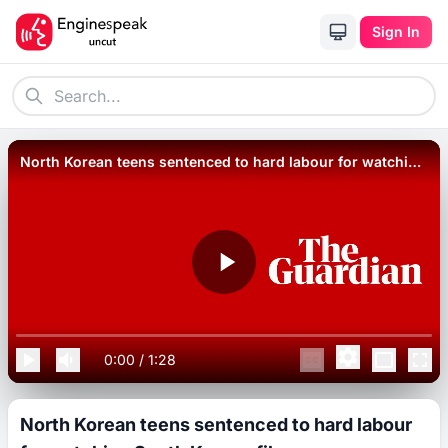
Sign In
North Korean teens sentenced to hard labour for watching
South Korean films.
0:00
/
1:28
North Korean teens sentenced to hard labour