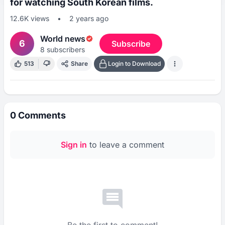
for watching South Korean films.
12.6K
views
•
2 years ago
World news
6
Subscribe
8
subscribers
513
Share
Login to Download
0
Comments
Sign in
to leave a comment