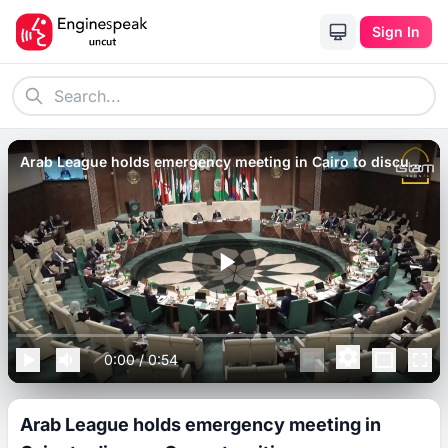
Sign In
Arab League holds emergency meeting in Cairo to discuss
Gaza atrocities.
0:00
/
0:54
Arab League holds emergency meeting in