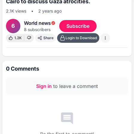
Cairo to discuss Gaza atrocities.
2.1K
views
•
2 years ago
World news
6
Subscribe
8
subscribers
1.2K
Share
Login to Download
0
Comments
Sign in
to leave a comment