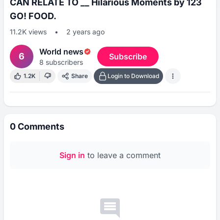
CAN RELATE TO __ Hilarious Moments by 123
GO! FOOD.
11.2K
views
•
2 years ago
World news
6
Subscribe
8
subscribers
1.2K
Share
Login to Download
0
Comments
Sign in
to leave a comment