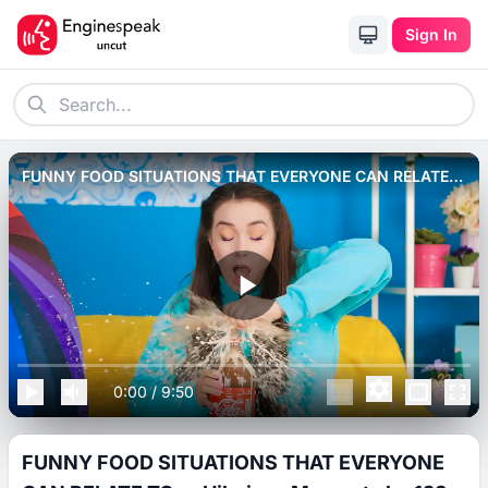
Sign In
FUNNY FOOD SITUATIONS THAT EVERYONE CAN RELATE
TO __ Hilarious Moments by 123 GO! FOOD.
0:00
/
9:50
FUNNY FOOD SITUATIONS THAT EVERYONE