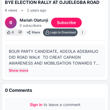
BYE ELECTION RALLY AT OJUELEGBA ROAD
8
views
•
2 years ago
Mariah Olatunji
6
Subscribe
0
subscribers
0
Share
Login to Download
BOUR PARTY CANDIDATE, ADEOLA ADEBANJO 
DID ROAD WALK  TO CREAT CAPAIGN 
AWARENESS AND MOBILISATION TOWARDS THE 
SATURDAY FEBRUARY 3RD ELECTION WHICH 
Show more
HOLD IN SIX WARDS NAMELY: 
AKINHANMI/COLE, OJUELEGBA/GBAJA 
STADIUM, SHITTA, ADENIRAN OGUNSANYA 
0
Comments
AND IPONRIN.rnrnENGR ADEOLA WILL SLUG IT 
WITH FUAD LAGUDA OF APC FOR THE ABUJA 
SEAT.rnrnTHE ROAD TOOK PLACE TODAY 
Sign in
to leave a comment