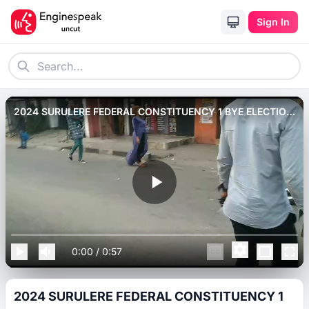
Sign In
2024 SURULERE FEDERAL CONSTITUENCY 1 BYE ELECTION
RALLY AT OJUELEGBA ROAD
0:00
/
0:57
2024 SURULERE FEDERAL CONSTITUENCY 1