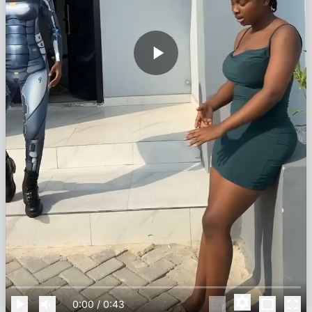
0:00
/
0:43