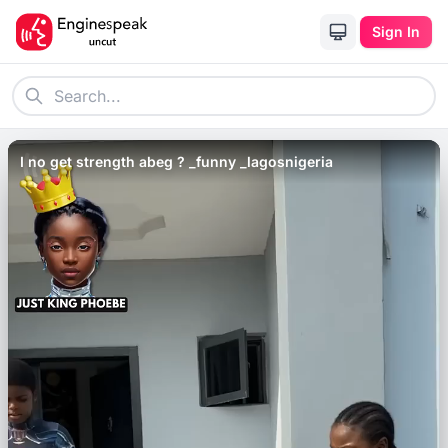
Sign In
I no get strength abeg ? _funny _lagosnigeria