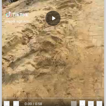
0:00
/
0:58