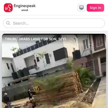
Sign In
TINUBU GRABS LAND FOR SON, SEYI