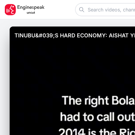
TINUBU&#039;S HARD ECONOMY: AISHAT Y