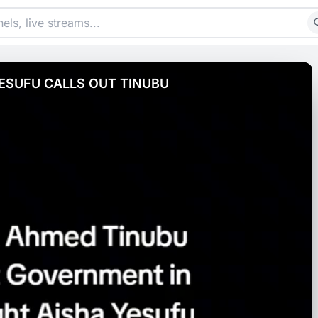
ESUFU CALLS OUT TINUBU