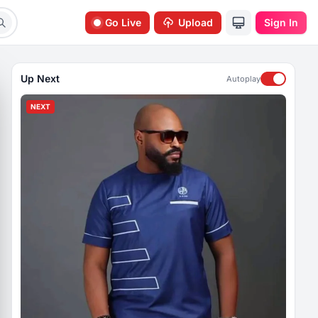
Go Live
Upload
Sign In
Up Next
Autoplay
NEXT