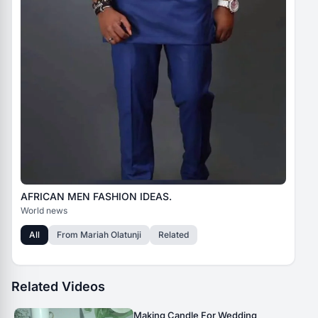
AFRICAN MEN FASHION IDEAS.
World news
All
From
Mariah Olatunji
Related
Related Videos
Making Candle For Wedding _