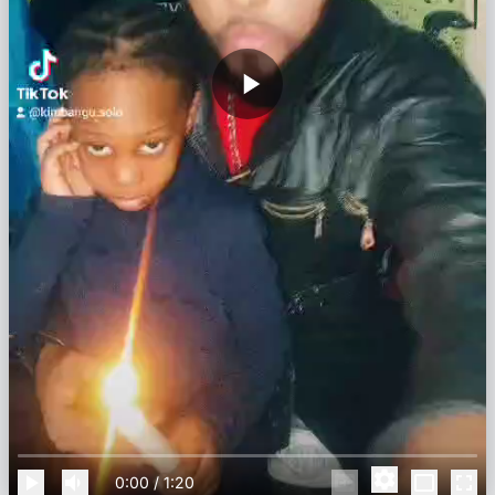
0:00
/
1:20