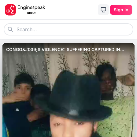
Sign In
CONGO&#039;S VIOLENCE:: SUFFERING CAPTURED IN
SONG