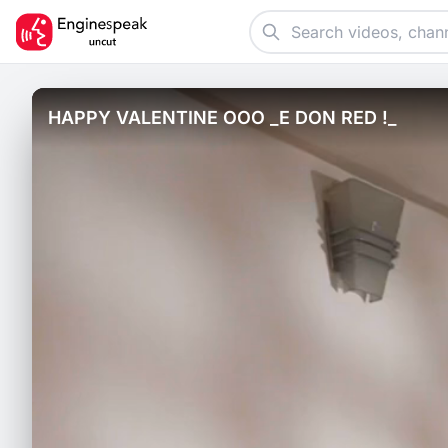
HAPPY VALENTINE OOO _E DON RED !_