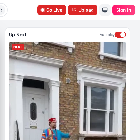
Go Live
Upload
Sign In
Up Next
Autoplay
NEXT