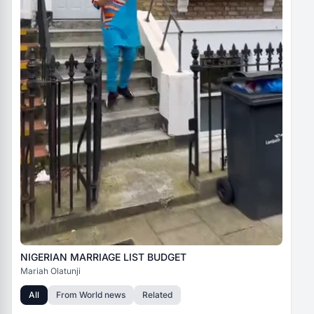
NIGERIAN MARRIAGE LIST BUDGET
Mariah Olatunji
All
From
World news
Related