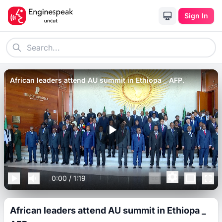
Sign In
African leaders attend AU summit in Ethiopa _ AFP.
0:00
/
1:19
African leaders attend AU summit in Ethiopa _