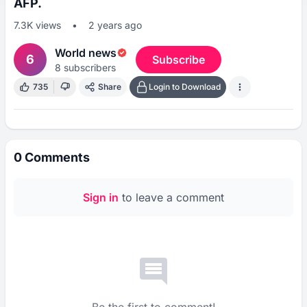
AFP.
7.3K
views
•
2 years ago
World news
6
Subscribe
8
subscribers
735
Share
Login to Download
0
Comments
Sign in
to leave a comment