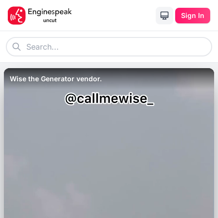
Sign In
Wise the Generator vendor.