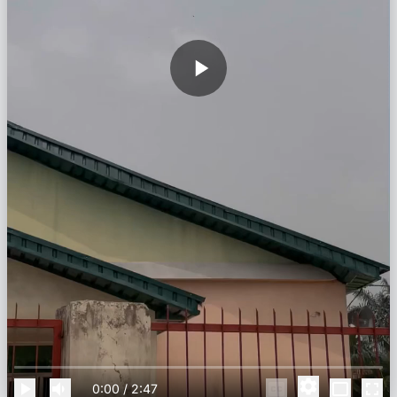
0:00
/
2:47