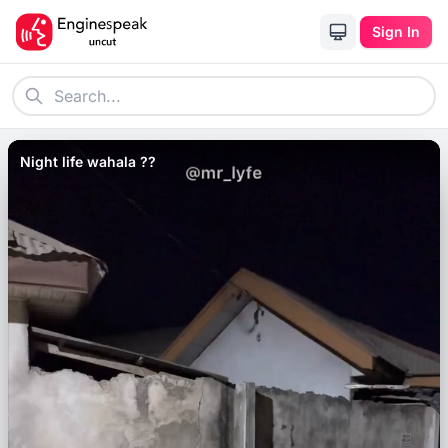
Sign In
Night life wahala ??