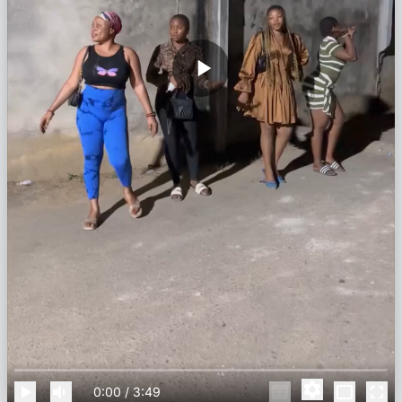
0:00
/
3:49