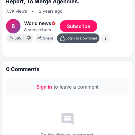
Report, To Merge Agencies.
7.3K
views
•
2 years ago
World news
6
Subscribe
8
subscribers
585
Share
Login to Download
0
Comments
Sign in
to leave a comment