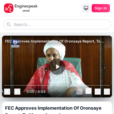
Sign In
FEC Approves Implementation Of Oronsaye Report, To
Merge Agencies.
0:00
/
6:04
FEC Approves Implementation Of Oronsaye