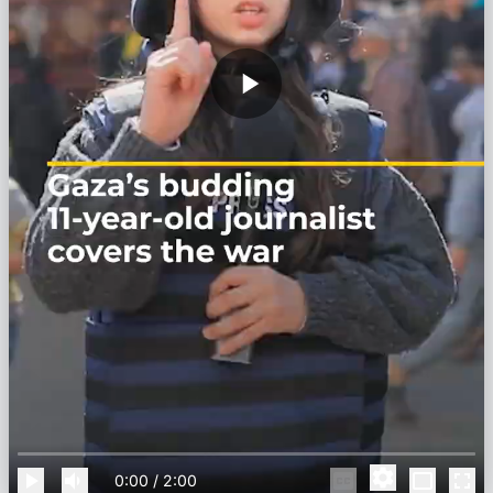
0:00
/
2:00