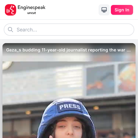
Sign In
Gaza_s budding 11-year-old journalist reporting the war _
Al Jazeera Newsfeed.