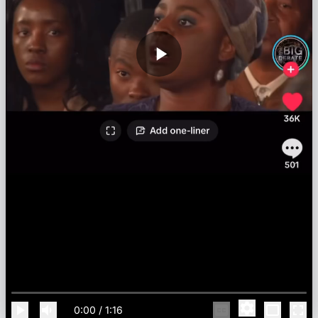
0:00
/
1:16