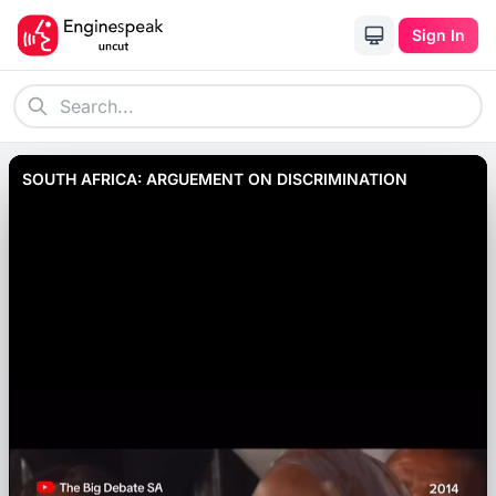
Sign In
SOUTH AFRICA: ARGUEMENT ON DISCRIMINATION