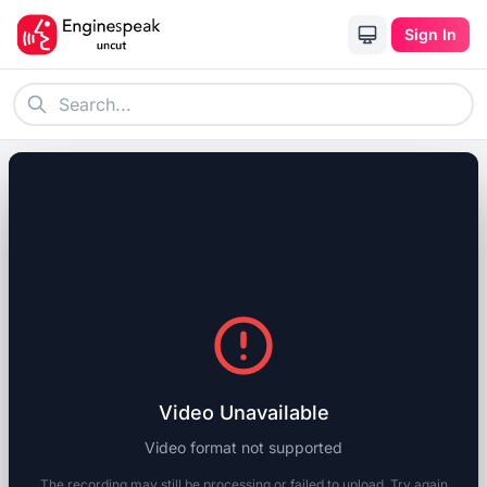
Sign In
Video Unavailable
Video format not supported
The recording may still be processing or failed to upload. Try again