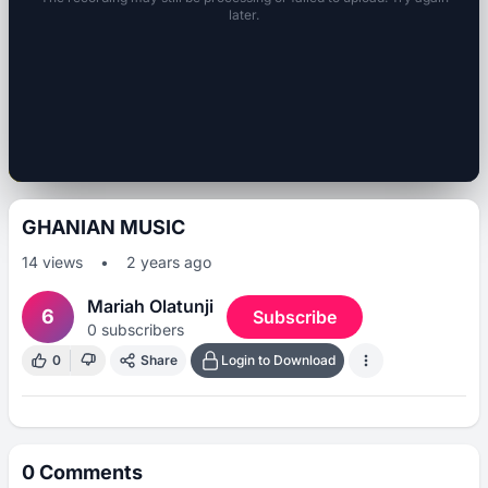
later.
GHANIAN MUSIC
14
views
•
2 years ago
Mariah Olatunji
6
Subscribe
0
subscribers
0
Share
Login to Download
0
Comments