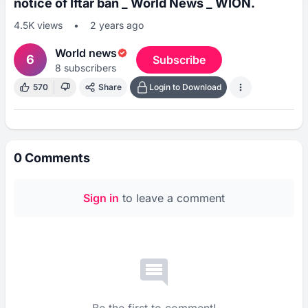
notice of Iftar ban _ World News _ WION.
4.5K
views
•
2 years ago
World news
6
Subscribe
8
subscribers
570
Share
Login to Download
0
Comments
Sign in
to leave a comment