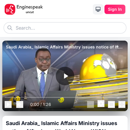
Sign In
Saudi Arabia_ Islamic Affairs Ministry issues notice of Iftar
ban _ World News _ WION.
0:00
/
1:26
Saudi Arabia_ Islamic Affairs Ministry issues