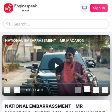
Sign In
NATIONAL EMBARRASSMENT _ MR MACARONI _
SHESBLACK _ SALAWU KAYODE _ MAYOR NAGA.
0:00
/
4:11
NATIONAL EMBARRASSMENT _ MR