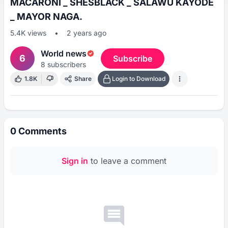
MACARONI _ SHESBLACK _ SALAWU KAYODE
_ MAYOR NAGA.
5.4K
views
•
2 years ago
World news
6
Subscribe
8
subscribers
1.8K
Share
Login to Download
0
Comments
Sign in
to leave a comment