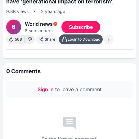
have ‘generational impact on terrorism’.
9.8K
views
•
2 years ago
World news
6
Subscribe
8
subscribers
568
Share
Login to Download
0
Comments
Sign in
to leave a comment