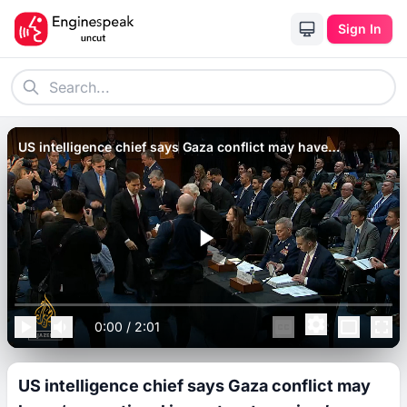
Sign In
US intelligence chief says Gaza conflict may have
‘generational impact on terrorism’.
0:00
/
2:01
US intelligence chief says Gaza conflict may