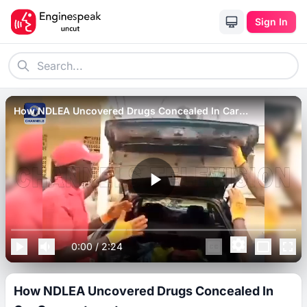
Sign In
How NDLEA Uncovered Drugs Concealed In Car
Compartments.
0:00
/
2:24
How NDLEA Uncovered Drugs Concealed In