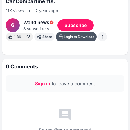
Car Compartments.
11K
views
•
2 years ago
World news
6
Subscribe
8
subscribers
1.8K
Share
Login to Download
0
Comments
Sign in
to leave a comment