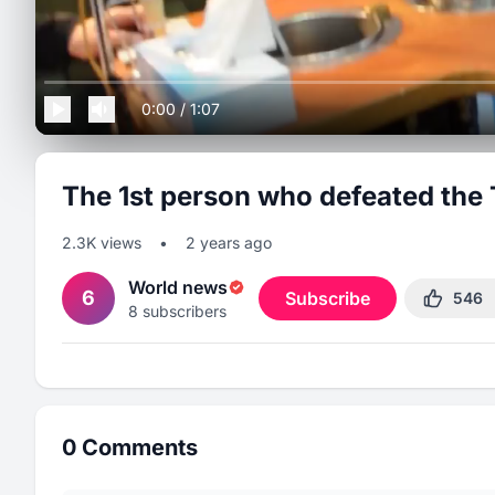
0:00
/
1:07
The 1st person who defeated the 
2.3K
views
•
2 years ago
World news
6
Subscribe
546
8
subscribers
0
Comments