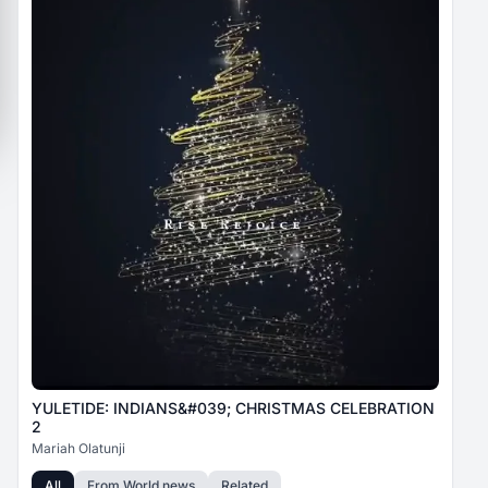
YULETIDE: INDIANS&#039; CHRISTMAS CELEBRATION
2
Mariah Olatunji
All
From
World news
Related