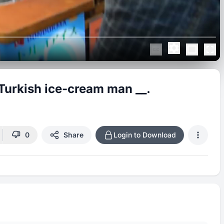
Turkish ice-cream man __.
0
Share
Login to Download