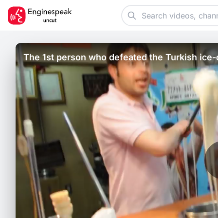
The 1st person who defeated the Turkish ice