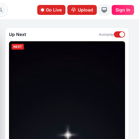
Go Live
Upload
Sign In
Up Next
Autoplay
NEXT