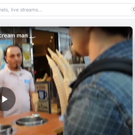
-cream man __.