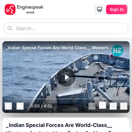
Sign In
_Indian Special Forces Are World-Class__ Western
Analysts Heap Praise On Navy For Rescuing Ships.
0:00
/
4:55
_Indian Special Forces Are World-Class__