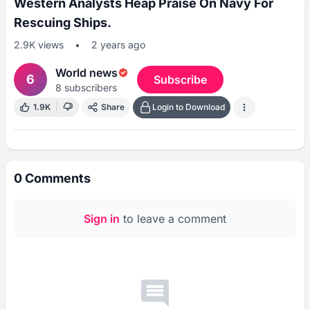
Western Analysts Heap Praise On Navy For
Rescuing Ships.
2.9K
views
•
2 years ago
World news
6
Subscribe
8
subscribers
1.9K
Share
Login to Download
0
Comments
Sign in
to leave a comment