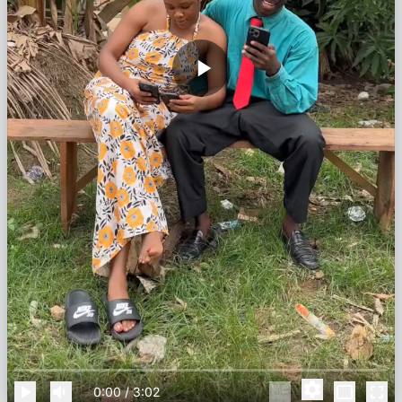
0:00
/
3:02