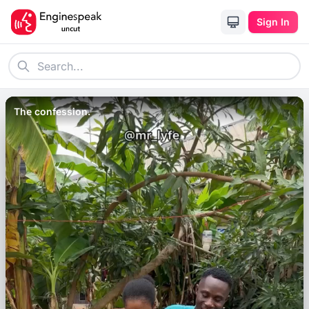
Sign In
The confession.