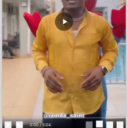
0:00
/
5:04