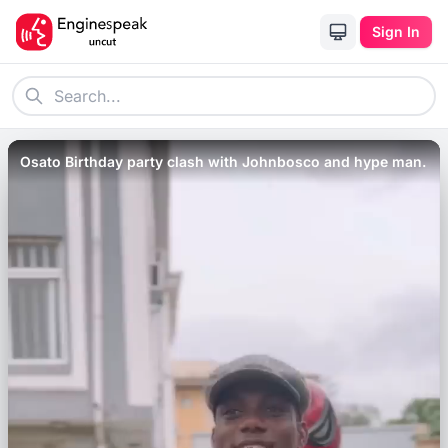
Sign In
Osato Birthday party clash with Johnbosco and hype man.