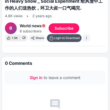
in Heavy Snow _ Social Experiment 给风雪中工
作的人们送热饮，环卫大叔一口气喝完.
4.8K
views
•
2 years ago
World news
6
Subscribe
8
subscribers
1.5K
Share
Login to Download
0
Comments
Sign in
to leave a comment