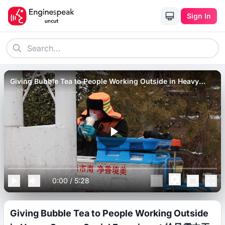
Sign In
Giving Bubble Tea to People Working Outside in Heavy
Snow _ Social Experiment 给风雪中工作的人们送热饮，环卫大
叔一口气喝完.
0:00
/
5:28
Giving Bubble Tea to People Working Outside